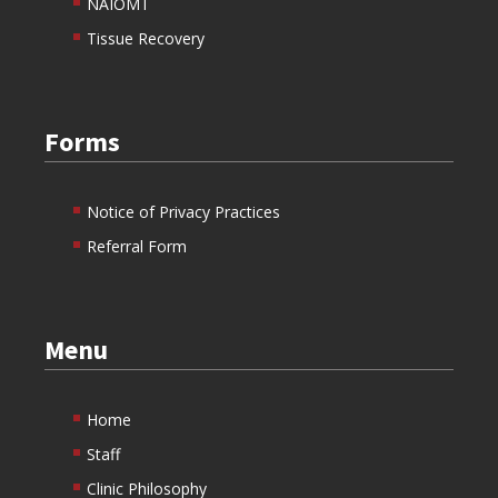
NAIOMT
Tissue Recovery
Forms
Notice of Privacy Practices
Referral Form
Menu
Home
Staff
Clinic Philosophy