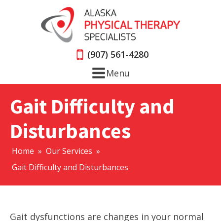
(907) 561-4280
Menu
Gait Difficulty and
Disturbances
Home
»
Our Services
»
Gait Difficulty and Disturbances
Gait dysfunctions are changes in your normal