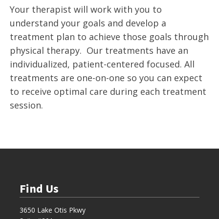
Your therapist will work with you to
understand your goals and develop a
treatment plan to achieve those goals through
physical therapy. Our treatments have an
individualized, patient-centered focused. All
treatments are one-on-one so you can expect
to receive optimal care during each treatment
session.
Find Us
3650 Lake Otis Pkwy