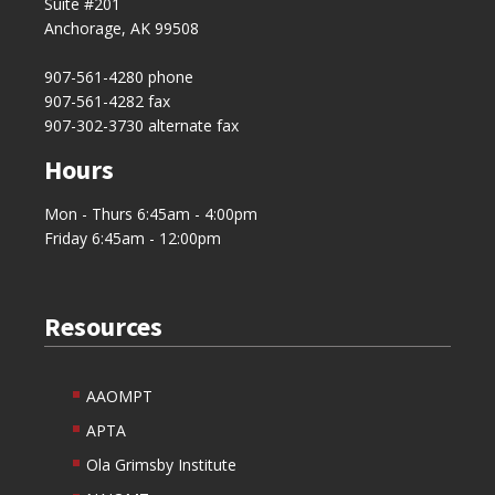
Suite #201
Anchorage, AK 99508
907-561-4280
phone
907-561-4282 fax
907-302-3730 alternate fax
Hours
Mon - Thurs 6:45am - 4:00pm
Friday 6:45am - 12:00pm
Resources
AAOMPT
APTA
Ola Grimsby Institute