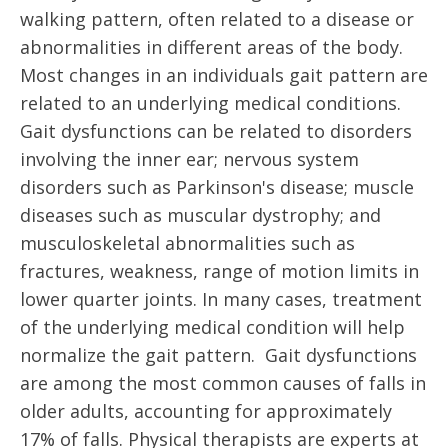
walking pattern, often related to a disease or
abnormalities in different areas of the body.
Most changes in an individuals gait pattern are
related to an underlying medical conditions.
Gait dysfunctions can be related to disorders
involving the inner ear; nervous system
disorders such as Parkinson's disease; muscle
diseases such as muscular dystrophy; and
musculoskeletal abnormalities such as
fractures, weakness, range of motion limits in
lower quarter joints. In many cases, treatment
of the underlying medical condition will help
normalize the gait pattern. Gait dysfunctions
are among the most common causes of falls in
older adults, accounting for approximately
17% of falls. Physical therapists are experts at