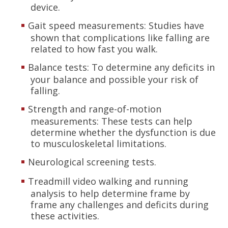
device.
Gait speed measurements: Studies have
shown that complications like falling are
related to how fast you walk.
Balance tests: To determine any deficits in
your balance and possible your risk of
falling.
Strength and range-of-motion
measurements: These tests can help
determine whether the dysfunction is due
to musculoskeletal limitations.
Neurological screening tests.
Treadmill video walking and running
analysis to help determine frame by
frame any challenges and deficits during
these activities.