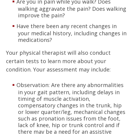
Are you in pain while you walk? Does
walking aggravate the pain? Does walking
improve the pain?
Have there been any recent changes in
your medical history, including changes in
medications?
Your physical therapist will also conduct
certain tests to learn more about your
condition. Your assessment may include:
Observation: Are there any abnormalities
in your gait pattern, including delays in
timing of muscle activation,
compensatory changes in the trunk, hip
or lower quarter/leg, mechanical changes
such as pronation issues from the foot,
lack of knee, hip or trunk control and if
there may be a need for an assistive