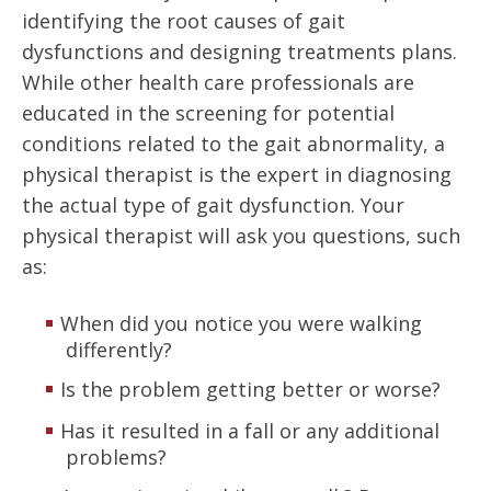
identifying the root causes of gait
dysfunctions and designing treatments plans.
While other health care professionals are
educated in the screening for potential
conditions related to the gait abnormality, a
physical therapist is the expert in diagnosing
the actual type of gait dysfunction. Your
physical therapist will ask you questions, such
as:
When did you notice you were walking
differently?
Is the problem getting better or worse?
Has it resulted in a fall or any additional
problems?