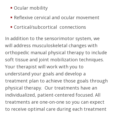
Ocular mobility
Reflexive cervical and ocular movement
Cortical/subcortical connections
In addition to the sensorimotor system, we
will address musculoskeletal changes with
orthopedic manual physical therapy to include
soft tissue and joint mobilization techniques.
Your therapist will work with you to
understand your goals and develop a
treatment plan to achieve those goals through
physical therapy. Our treatments have an
individualized, patient-centered focused. All
treatments are one-on-one so you can expect
to receive optimal care during each treatment