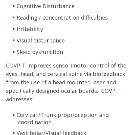
Cognitive Disturbance
Reading / concentration difficulties
Irritability
Visual disturbance
Sleep dysfunction
COVP-T improves sensorimotor control of the
eyes, head, and cervical spine via biofeedback
from the use of a head mounted laser and
specifically designed ocular boards. COVP-T
addresses:
Cervical /Trunk proprioception and
coordination
Vestibular/Visual feedback