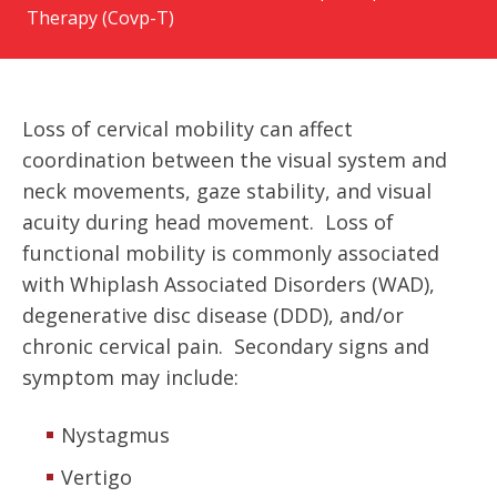
Therapy (Covp-T)
Loss of cervical mobility can affect
coordination between the visual system and
neck movements, gaze stability, and visual
acuity during head movement. Loss of
functional mobility is commonly associated
with Whiplash Associated Disorders (WAD),
degenerative disc disease (DDD), and/or
chronic cervical pain. Secondary signs and
symptom may include:
Nystagmus
Vertigo