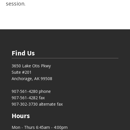
session.
Find Us
3650 Lake Otis Pkwy
Suite #201
Anchorage, AK 99508
907-561-4280
phone
907-561-4282 fax
907-302-3730 alternate fax
Hours
Mon - Thurs 6:45am - 4:00pm