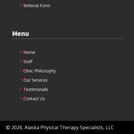
Referral Form
Menu
Home
Staff
Clinic Philosophy
Our Services
Testimonials
Contact Us
©
2026
, Alaska Physical Therapy Specialists, LLC