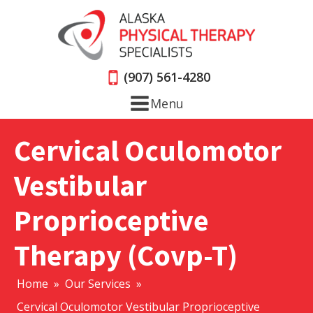
(907) 561-4280
Menu
Cervical Oculomotor
Vestibular
Proprioceptive
Therapy (Covp-T)
Home
»
Our Services
»
Cervical Oculomotor Vestibular Proprioceptive