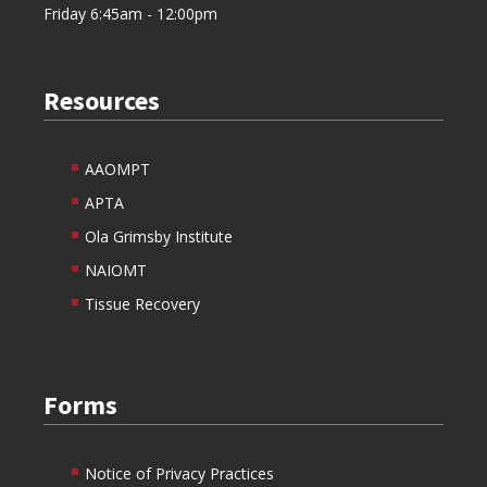
Friday 6:45am - 12:00pm
Resources
AAOMPT
APTA
Ola Grimsby Institute
NAIOMT
Tissue Recovery
Forms
Notice of Privacy Practices